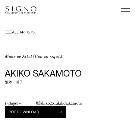
ALL ARTISTS
Make-up Artist (Hair on request)
AKIKO SAKAMOTO
阪本 明子
Instagram
akiko25_akikosakamoto
PDF DOWNLOAD