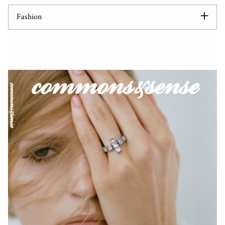
Fashion